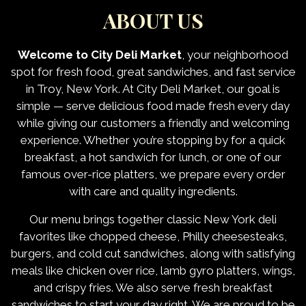
ABOUT US
Welcome to City Deli Market
, your neighborhood
spot for fresh food, great sandwiches, and fast service
in Troy, New York. At City Deli Market, our goal is
simple — serve delicious food made fresh every day
while giving our customers a friendly and welcoming
experience. Whether you’re stopping by for a quick
breakfast, a hot sandwich for lunch, or one of our
famous over-rice platters, we prepare every order
with care and quality ingredients.
Our menu brings together classic New York deli
About Us
favorites like chopped cheese, Philly cheesesteaks,
burgers, and cold cut sandwiches, along with satisfying
meals like chicken over rice, lamb gyro platters, wings,
and crispy fries. We also serve fresh breakfast
sandwiches to start your day right. We are proud to be