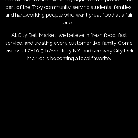
part of the Troy community, serving students, families,
and hardworking people who want great food at a fair
price.
At City Deli Market, we believe in fresh food, fast
service, and treating every customer like family. Come
visit us at 2810 5th Ave, Troy NY, and see why City Deli
Market is becoming a local favorite.