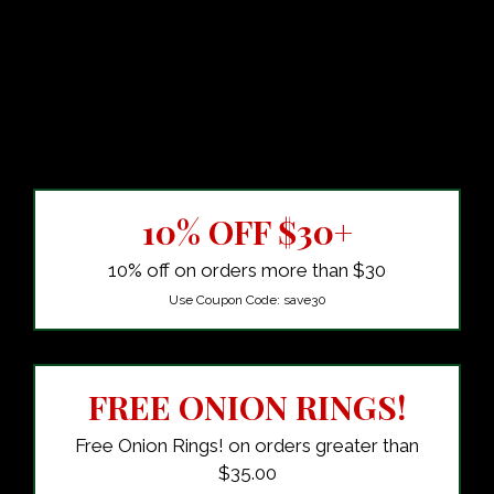
10% OFF $30+
10% off on orders more than $30
Use Coupon Code:
save30
FREE ONION RINGS!
Free Onion Rings! on orders greater than
$35.00